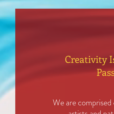
Creativity I
Pass
We are comprised o
artists and pa