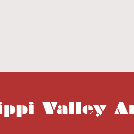
ippi Valley A