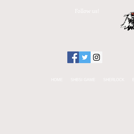
Follow us!
HOME
SHBSI GAME
SHERLOCK