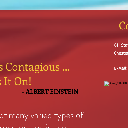
C
611 Sta
Chester
s Contagious ...
E-Mail
 It On!
- ALBERT EINSTEIN
f many varied types of
trons located in the