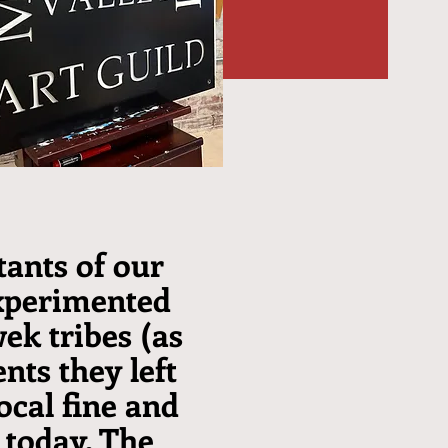
tants of our
experimented
wek tribes (as
nts they left
ocal fine and
 today. The