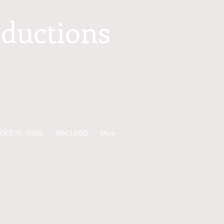
oductions
OPEYE TRAIL
MACLEOD
More