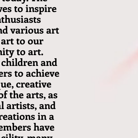
ves to inspire
nthusiasts
nd various art
 art to our
ty to art.
 children and
rs to achieve
ue, creative
f the arts, as
 artists, and
reations in a
members have
acility, many