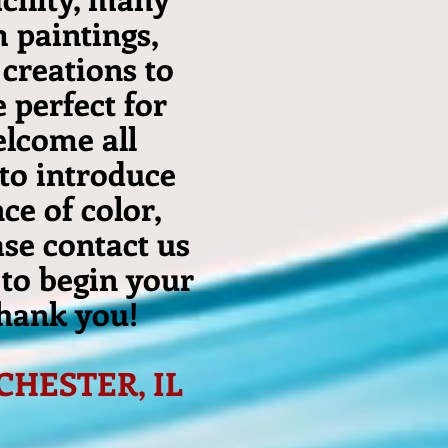
m paintings,
creations to
 perfect for
elcome all
 to introduce
ce of color,
ase contact us
 to begin your
thank you!
 CHESTER, IL