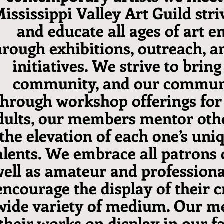
ississippi Valley Art Guild stri
and educate all ages of art e
hrough exhibitions, outreach, a
initiatives. We strive to bring
community, and our communi
hrough workshop offerings for
dults, our members mentor othe
the elevation of each one’s uniq
alents. We embrace all patrons o
ell as amateur and professional
encourage the display of their c
wide variety of medium. Our 
their works on display in our f