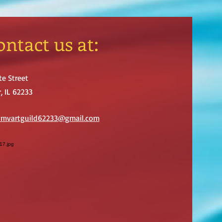
ontact us at:
te Street
, IL 62233
: mvartguild62233@gmail.com