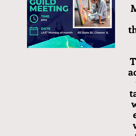
M
t
T
a
t
w