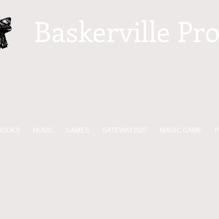
Baskerville Pr
BOOKS
MUSIC
GAMES
GATEWAY2027
MAGIC GAME
P