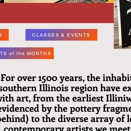
S
CLASSES & EVENTS
TS of the MONTHS
For over 1500 years, the inhabi
southern Illinois region have 
ith art, from the earliest Illini
evidenced by the pottery fragme
behind) to the diverse array of l
contemporary artists we meet