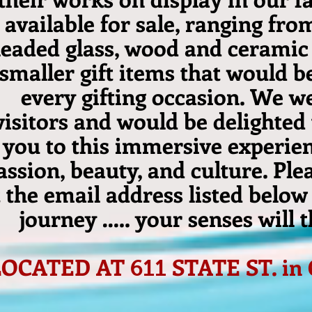
available for sale, ranging fro
leaded glass, wood and ceramic 
smaller gift items that would be
every gifting occasion. We w
visitors and would be delighted
you to this immersive experien
assion, beauty, and culture. Ple
t the email address listed below
journey ….. your senses will 
LOCATED AT
STATE ST. in
611