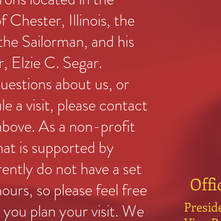
f Chester, Illinois, the
he Sailorman, and his
r, Elzie C. Segar.
questions about us, or
le a visit, please contact
 above. As a non-profit
hat is supported by
rently do not have a set
Offi
ours, so please feel free
Presid
you plan your visit. We