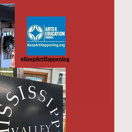
#KeepArtHappening