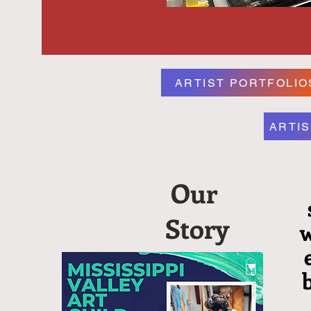
ARTIST PORTFOLIO
ARTIS
Our
Story
w