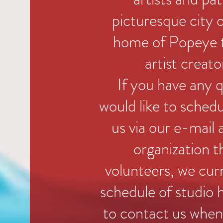
picturesque city o
home of Popeye t
artist creato
If you have any 
would like to schedu
us via our e-mail
organization t
volunteers, we cur
schedule of studio h
to contact us when 