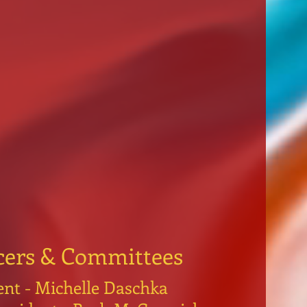
cers & Committees
ent - Michelle Daschka