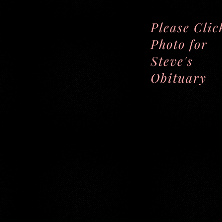
Please Clic
Photo for
Steve's
Obituary