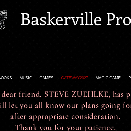
Baskerville Pr
BOOKS
MUSIC
GAMES
GATEWAY2027
MAGIC GAME
P
dear friend, STEVE ZUEHLKE, has pa
ll let you all know our plans going f
after appropriate consideration.
Thank you for your patience.