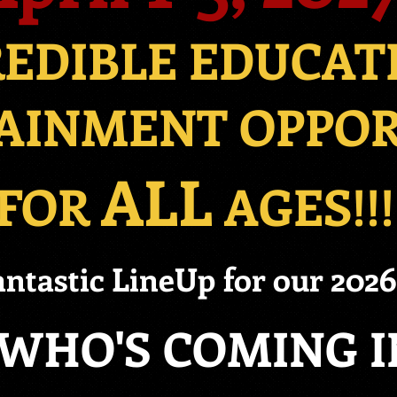
REDIBLE EDUCAT
AINMENT OPPO
ALL
FOR
AGES!!!
ntastic LineUp for our 202
WHO'S COMING IN