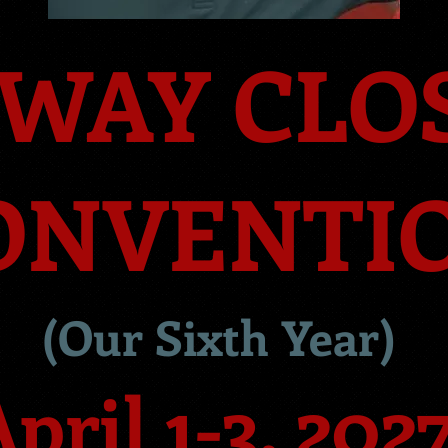
WAY CLO
ONVENTI
(Our Sixth
Year
)
pril 1-3, 202