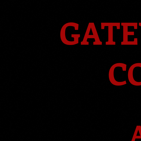
GATE
C
A