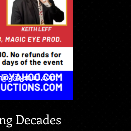
ring@gmail.com
ng Decades