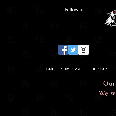
Follow us!
HOME
SHBSI GAME
SHERLOCK
Our 
We wi