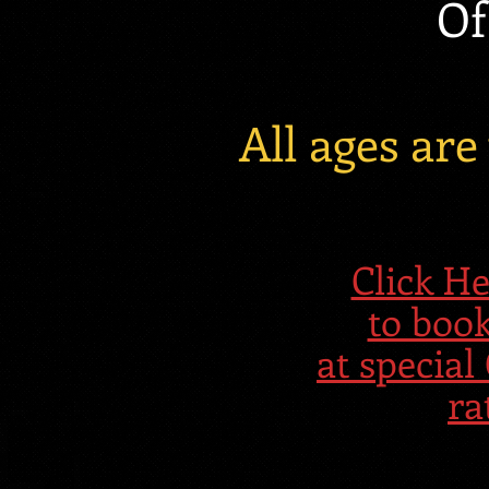
Of
All ages ar
Click 
to boo
at speci
ra