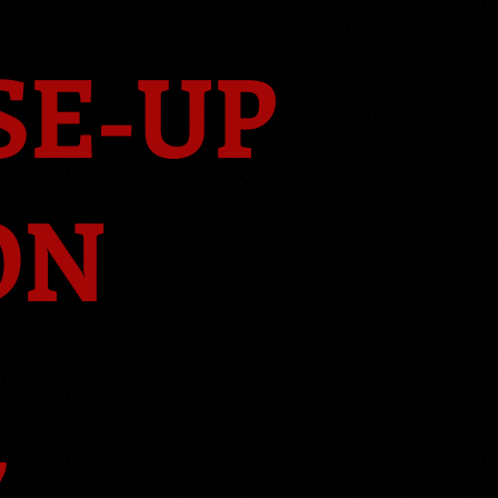
SE-UP
ON
7