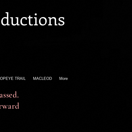
oductions
OPEYE TRAIL
MACLEOD
More
ssed.
orward