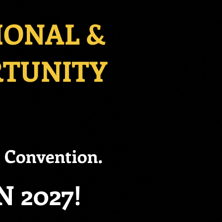
IONAL &
RTUNITY
6 Convention.
 2027!