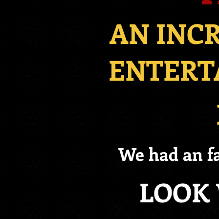
AN INC
ENTERT
We had an fa
LOOK 