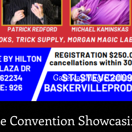
GatewayMagicGathe
te Convention Showcasi