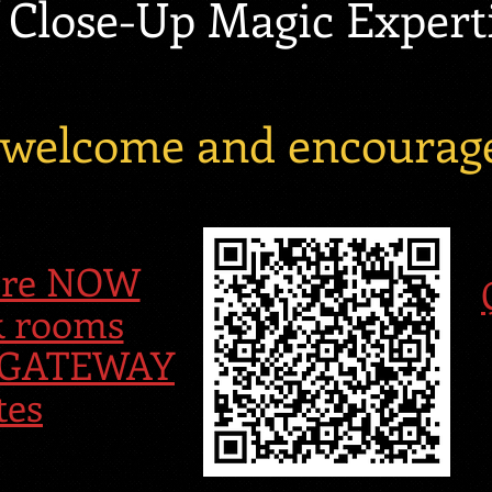
 Close-Up Magic Expert
e welcome and encourage
Here NOW
k rooms
al GATEWAY
tes