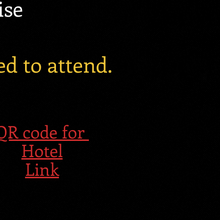
ise
d to attend.
QR code for
Hotel
Link