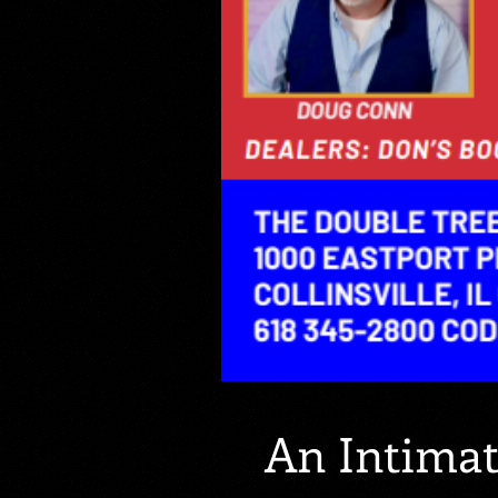
An Intima